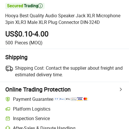

Hooya Best Quality Audio Speaker Jack XLR Microphone
3pin XLR3 Male XLR Plug Connector DIN-324D
US$0.10-4.00
500
Pieces
(MOQ)
Shipping
Shipping Cost:
Contact the supplier about freight and
estimated delivery time.
Online Trading Protection
Payment Guarantee
Platform Logistics
Inspection Service
After-Sales & Dispute Handling