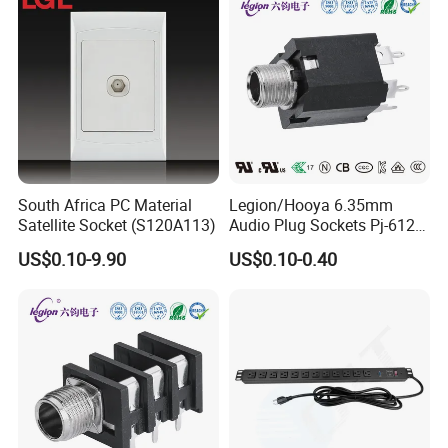
South Africa PC Material
Legion/Hooya 6.35mm
Satellite Socket (S120A113)
Audio Plug Sockets Pj-612A
5pin Connector with Screw
US$0.10-9.90
US$0.10-0.40
Nut Mixing Console, Mixer
Pj-612A