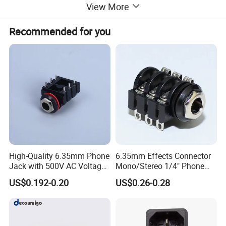
View More
Recommended for you
High-Quality 6.35mm Phone
6.35mm Effects Connector
Jack with 500V AC Voltage
Mono/Stereo 1/4" Phone
Rating
Jack with Solder Terminals
US$0.192-0.20
US$0.26-0.28