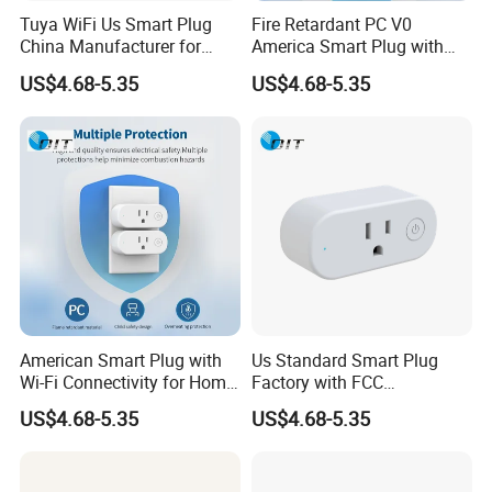
Tuya WiFi Us Smart Plug
Fire Retardant PC V0
China Manufacturer for
America Smart Plug with
Home and Office
Phosphor Bronze
US$4.68-5.35
US$4.68-5.35
American Smart Plug with
Us Standard Smart Plug
Wi-Fi Connectivity for Home
Factory with FCC
Automation
Certification for Bulk Buyers
US$4.68-5.35
US$4.68-5.35