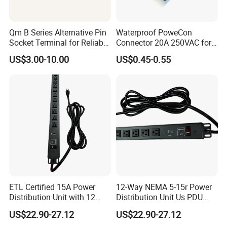
Qm B Series Alternative Pin
Waterproof PoweCon
Socket Terminal for Reliable
Connector 20A 250VAC for
Waterproof Connections
LED Light Screen and Video
US$3.00-10.00
US$0.45-0.55
ETL Certified 15A Power
12-Way NEMA 5-15r Power
Distribution Unit with 12
Distribution Unit Us PDU
NEMA 5-15r Outlets
with USB-C
US$22.90-27.12
US$22.90-27.12