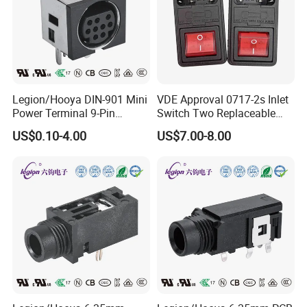
Legion/Hooya DIN-901 Mini
VDE Approval 0717-2s Inlet
Power Terminal 9-Pin
Switch Two Replaceable
Terminal Connector Power
Fused 10A 250V IEC C14 AC
US$0.10-4.00
US$7.00-8.00
Socket DIN Mini Terminal
Power Entry Module