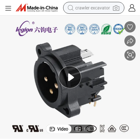
crawler excavator
smart phone
man watch
electric tricycle
powder
in ear headphone
earbud
tote bag
Video
1
/
6