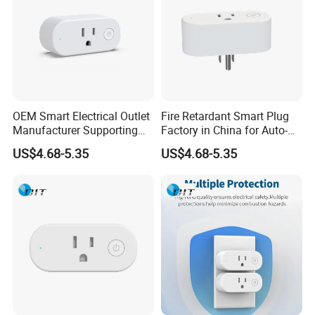
OEM Smart Electrical Outlet
Fire Retardant Smart Plug
Manufacturer Supporting
Factory in China for Auto-
Custom Logo and
Home Applications
US$4.68-5.35
US$4.68-5.35
Packaging