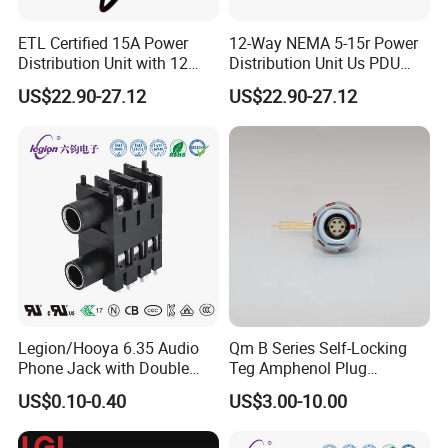
ETL Certified 15A Power
12-Way NEMA 5-15r Power
Distribution Unit with 12
Distribution Unit Us PDU
NEMA 5-15r Outlets
with USB-C
US$22.90-27.12
US$22.90-27.12
Legion/Hooya 6.35 Audio
Qm B Series Self-Locking
Phone Jack with Double
Teg Amphenol Plug
Holes, Electrophone, Mixer
Militarys Push Pull RJ45
US$0.10-0.40
US$3.00-10.00
50V DC, 0.5A Rating Pj-
M12 Redel Terminal Male
626gk
Connector