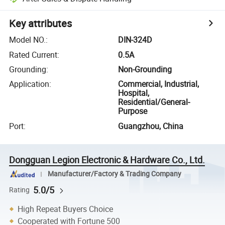
Key attributes
Model NO.
:
DIN-324D
Rated Current
:
0.5A
Grounding
:
Non-Grounding
Application
:
Commercial, Industrial,
Hospital,
Residential/General-
Purpose
Port
:
Guangzhou, China
Dongguan Legion Electronic & Hardware Co., Ltd.
Manufacturer/Factory & Trading Company
5.0/5
Rating
High Repeat Buyers Choice
Cooperated with Fortune 500