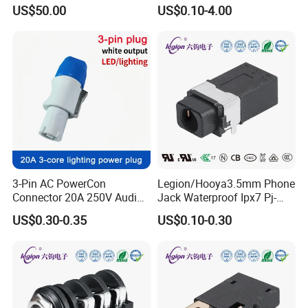
Automotive Applications -
Mount 3pin XLR Connector
US$50.00
US$0.10-4.00
Female
Mixing Console, Mixer XLR
(German National Product Mark), ENEC (
European Norms
Socket DIN-323HP
), TUV (German Rhine Certification),
Electrical Certification
CB (International Electrotechnical CB Certification) and
othe
r
s.
3-Pin AC PowerCon
Legion/Hooya3.5mm Phone
Connector 20A 250V Audio
Jack Waterproof Ipx7 Pj-
& Video Plug Locking
3147A Pj-3147A
US$0.30-0.35
US$0.10-0.30
Connector