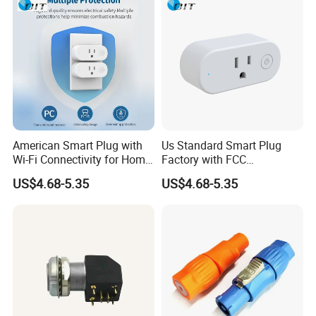
American Smart Plug with
Us Standard Smart Plug
Wi-Fi Connectivity for Home
Factory with FCC
Automation
Certification for Bulk Buyers
US$4.68-5.35
US$4.68-5.35