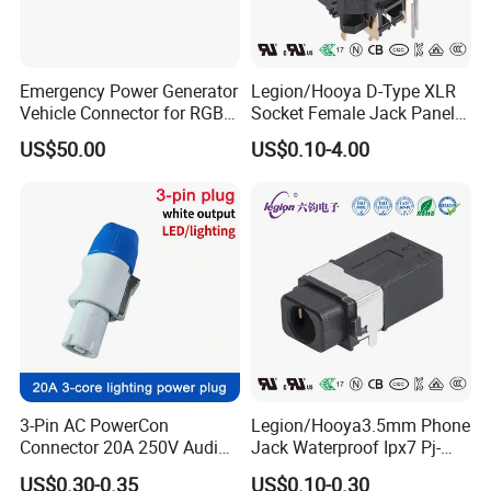
Emergency Power Generator
Legion/Hooya D-Type XLR
Vehicle Connector for RGB
Socket Female Jack Panel
Automotive Applications -
Mount 3pin XLR Connector
US$50.00
US$0.10-4.00
Female
Mixing Console, Mixer XLR
Socket DIN-323HP
3-Pin AC PowerCon
Legion/Hooya3.5mm Phone
Connector 20A 250V Audio
Jack Waterproof Ipx7 Pj-
& Video Plug Locking
3147A Pj-3147A
US$0.30-0.35
US$0.10-0.30