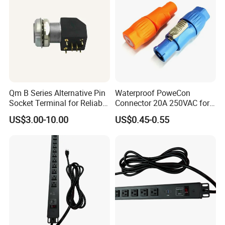
Qm B Series Alternative Pin
Waterproof PoweCon
Socket Terminal for Reliable
Connector 20A 250VAC for
Waterproof Connections
LED Light Screen and Video
US$3.00-10.00
US$0.45-0.55