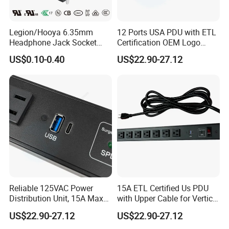
Legion/Hooya 6.35mm
12 Ports USA PDU with ETL
Headphone Jack Socket
Certification OEM Logo
Microphone Audio Socket
Surge Protection SPD
US$0.10-0.40
US$22.90-27.12
Connector Mixing Console,
Mixer Pj-611E
Reliable 125VAC Power
15A ETL Certified Us PDU
Distribution Unit, 15A Max
with Upper Cable for Vertical
Output
Setup
US$22.90-27.12
US$22.90-27.12