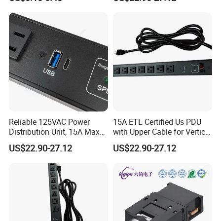
Connector Mixing Console,
Mixer Pj-611E
Reliable 125VAC Power
15A ETL Certified Us PDU
Distribution Unit, 15A Max
with Upper Cable for Vertical
Output
Setup
US$22.90-27.12
US$22.90-27.12