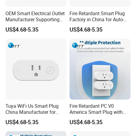
control, smart home, medical equipment, security
systems, instruments, computer peripherals and
OEM Smart Electrical Outlet
Fire Retardant Smart Plug
Manufacturer Supporting
Factory in China for Auto-
various electronic products, etc.
Custom Logo and
Home Applications
US$4.68-5.35
US$4.68-5.35
With the quality policy of "People-oriented,
Packaging
Technological Innovation, Continuous
Improvement, Customer Satisfaction", the company
serves customers with high quality products and
makes every effort to meet customer needs in
order to win customers' trust and affirmation, also
to establish good cooperative relations with
customers for long-term cooperation.
Tuya WiFi Us Smart Plug
Fire Retardant PC V0
China Manufacturer for
America Smart Plug with
Factory pictures
Home and Office
Phosphor Bronze
US$4.68-5.35
US$4.68-5.35