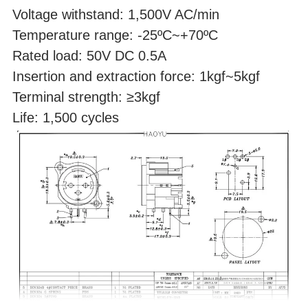
Voltage withstand: 1,500V AC/min
Temperature range: -25ºC~+70ºC
Rated load: 50V DC 0.5A
Insertion and extraction force: 1kgf~5kgf
Terminal strength: ≥3kgf
Life: 1,500 cycles