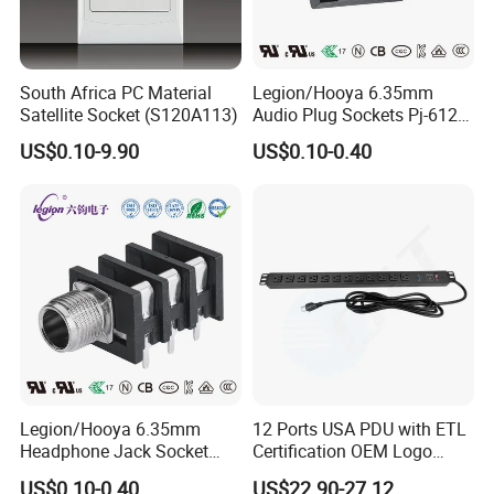
South Africa PC Material
Legion/Hooya 6.35mm
Satellite Socket (S120A113)
Audio Plug Sockets Pj-612A
5pin Connector with Screw
US$0.10-9.90
US$0.10-0.40
Nut Mixing Console, Mixer
Pj-612A
Legion/Hooya 6.35mm
12 Ports USA PDU with ETL
Headphone Jack Socket
Certification OEM Logo
Microphone Audio Socket
Surge Protection SPD
US$0.10-0.40
US$22.90-27.12