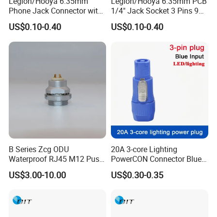
Legion/Hooya 6.35mm
Legion/Hooya 6.35mm PCB
Phone Jack Connector with
1/4" Jack Socket 3 Pins 90
30V DC/1.0A and 500V AC
Degree 635mm Stereo Jack
US$0.10-0.40
US$0.10-0.40
Withstanding Voltage Pj-
Pj-603 RoHS
601d
B Series Zcg ODU
20A 3-core Lighting
Waterproof RJ45 M12 Push
PowerCON Connector Blue
Pull Electrical Cable
Input Powercon Plug
US$3.00-10.00
US$0.30-0.35
Connector