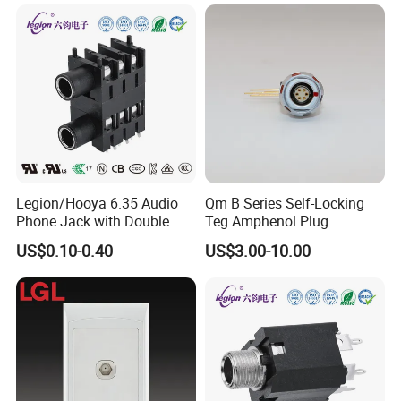
Legion/Hooya 6.35 Audio
Qm B Series Self-Locking
Phone Jack with Double
Teg Amphenol Plug
Holes, Electrophone, Mixer
Militarys Push Pull RJ45
US$0.10-0.40
US$3.00-10.00
50V DC, 0.5A Rating Pj-
M12 Redel Terminal Male
626gk
Connector
Application