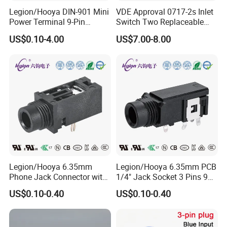
Legion/Hooya DIN-901 Mini
VDE Approval 0717-2s Inlet
connectors, and is committed to customized
Power Terminal 9-Pin
Switch Two Replaceable
services for electronic switches and connectors.
Terminal Connector Power
Fused 10A 250V IEC C14 AC
US$0.10-4.00
US$7.00-8.00
Socket DIN Mini Terminal
Power Entry Module
Since the establishment of the factory in Dongguan
in 2006, the factory was relocated to Shijie Town,
Dongguan City, an important electronic town, for
development in June 2011, with a workshop area of
about 25000 square meters. The company has a
good momentum of development and has acquired
many factories in the same industry. At present,
there are three factories and three brands:
Legion/Hooya 6.35mm
Legion/Hooya 6.35mm PCB
Phone Jack Connector with
1/4" Jack Socket 3 Pins 90
30V DC/1.0A and 500V AC
Degree 635mm Stereo Jack
US$0.10-0.40
US$0.10-0.40
Withstanding Voltage Pj-
Pj-603 RoHS
At present, the main products are: XLR audio
601d
combo jack, MINI Slide switch, tact switch, push