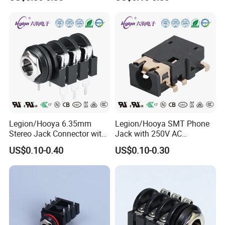
Connector
Legion/Hooya 6.35mm
Legion/Hooya SMT Phone
Stereo Jack Connector with
Jack with 250V AC
500V AC Withstanding
Withstand Voltage Pj-3106j
US$0.10-0.40
US$0.10-0.30
Voltage Pj-610b
RoHS