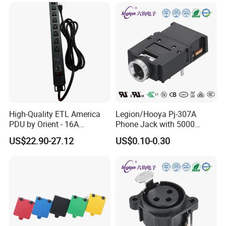
High-Quality ETL America
Legion/Hooya Pj-307A
PDU by Orient - 16A
Phone Jack with 5000
Overload Protection
Cycles Lifespan/Rating
US$22.90-27.12
US$0.10-0.30
Included
0.5A/30V DC Pj-307A-2-1.3