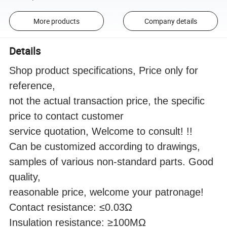
More products
Company details
Details
Shop product specifications, Price only for
reference,
not the actual transaction price, the specific
price to contact customer
service quotation, Welcome to consult! !!
Can be customized according to drawings,
samples of various non-standard parts. Good
quality,
reasonable price, welcome your patronage!
Contact resistance: ≤0.03Ω
Insulation resistance: ≥100MΩ