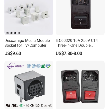
Company Profile
Decoamigo Media Module
IEC60320 10A 250V C14
Socket for TV/Computer
Three-in-One Double
Fuseholder Medical Socket
US$9.60
US$7.80-8.00
Dongguan Haoyu Electronics Co., Ltd. is a high-
quality supplier specializing in the development and
production of electronic switches, sockets and