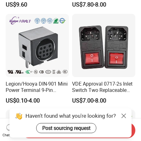
Fuseholder Medical Socket
US$9.60
US$7.80-8.00
Legion/Hooya DIN-901 Mini
VDE Approval 0717-2s Inlet
Power Terminal 9-Pin
Switch Two Replaceable
Terminal Connector Power
Fused 10A 250V IEC C14 AC
US$0.10-4.00
US$7.00-8.00
Socket DIN Mini Terminal
Power Entry Module
Haven't found what you're looking for?
Post sourcing request
Send Inquiry
Chat Now