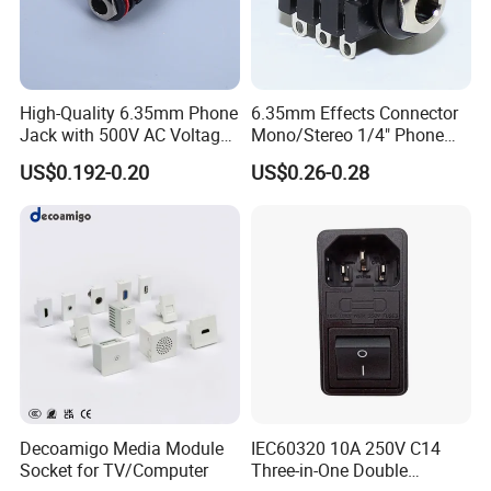
High-Quality 6.35mm Phone
6.35mm Effects Connector
Jack with 500V AC Voltage
Mono/Stereo 1/4" Phone
Rating
Jack with Solder Terminals
US$0.192-0.20
US$0.26-0.28
Decoamigo Media Module
IEC60320 10A 250V C14
Socket for TV/Computer
Three-in-One Double